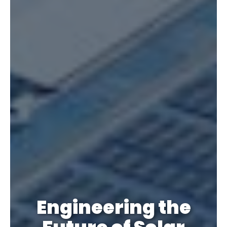
Engineering the