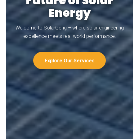
Future of Solar
Energy
Welcome to SolarGeng – where solar engineering
excellence meets real-world performance.
Explore Our Services