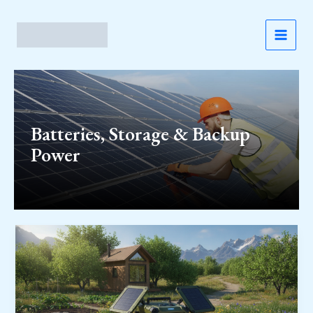
Skip
to
content
MAI
MEN
Batteries, Storage & Backup
Power