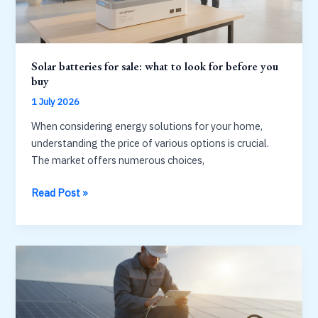
Solar batteries for sale: what to look for before you
buy
1 July 2026
When considering energy solutions for your home,
understanding the price of various options is crucial.
The market offers numerous choices,
Solar
Read Post »
batteries
for
sale:
what
to
look
for