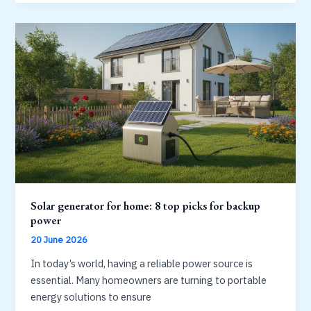
battery
for
your
home:
capacity,
warranty
and
value
Solar generator for home: 8 top picks for backup
power
20 June 2026
In today’s world, having a reliable power source is
essential. Many homeowners are turning to portable
energy solutions to ensure