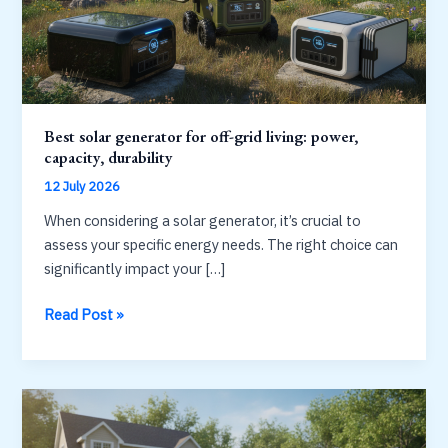
Best solar generator for off-grid living: power,
capacity, durability
12 July 2026
When considering a solar generator, it’s crucial to
assess your specific energy needs. The right choice can
significantly impact your […]
Best
Read Post »
solar
generator
for
off-
grid