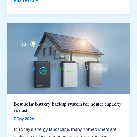
Battery
Read Post »
energy
storage
system:
from
home
to
grid
scale
Best solar battery backup system for home: capacity
vs cost
7 July 2026
In today’s energy landscape, many homeowners are
looking to achieve independence from traditional