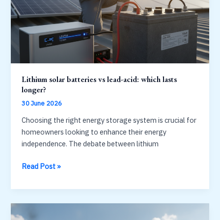
before
you
buy
Lithium solar batteries vs lead-acid: which lasts
longer?
30 June 2026
Choosing the right energy storage system is crucial for
homeowners looking to enhance their energy
independence. The debate between lithium
Lithium
Read Post »
solar
batteries
vs
lead-