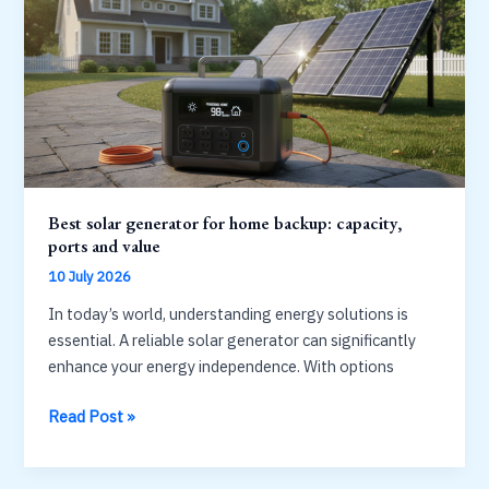
living:
power,
capacity,
durability
Best solar generator for home backup: capacity,
ports and value
10 July 2026
In today’s world, understanding energy solutions is
essential. A reliable solar generator can significantly
enhance your energy independence. With options
Best
Read Post »
solar
generator