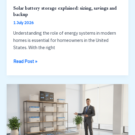
Solar battery storage explained: sizing, savings and
backup
1 July 2026
Understanding the role of energy systems in modern
homes is essential for homeowners in the United
States. With the right
Solar
Read Post »
battery
storage
explained:
sizing,
savings
and
backup