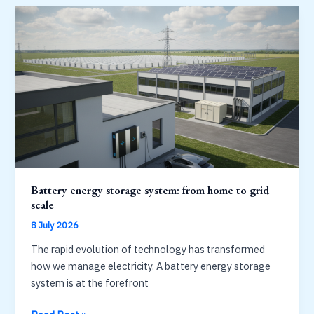
for
home
backup:
capacity,
ports
and
value
Battery energy storage system: from home to grid
scale
8 July 2026
The rapid evolution of technology has transformed
how we manage electricity. A battery energy storage
system is at the forefront