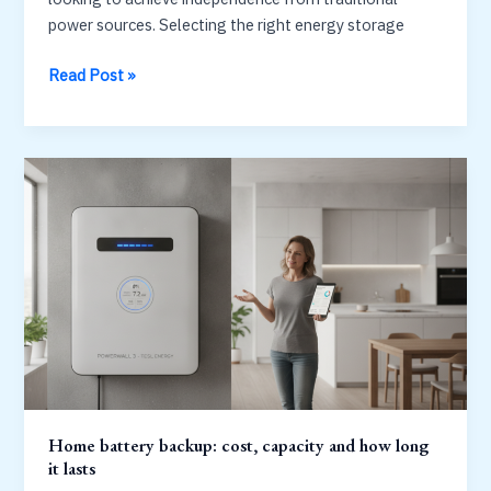
power sources. Selecting the right energy storage
Best
Read Post »
solar
battery
backup
system
for
home:
capacity
vs
cost
Home battery backup: cost, capacity and how long
it lasts