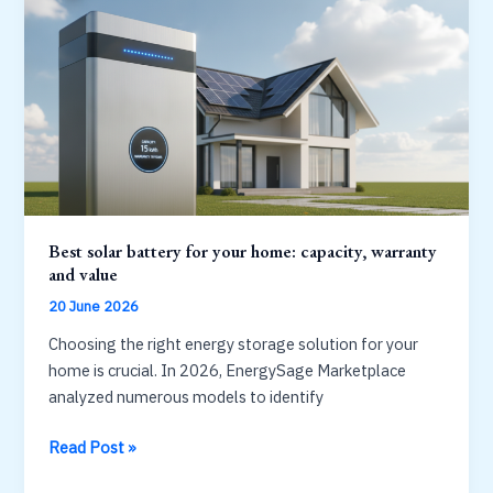
acid:
which
lasts
longer?
Best solar battery for your home: capacity, warranty
and value
20 June 2026
Choosing the right energy storage solution for your
home is crucial. In 2026, EnergySage Marketplace
analyzed numerous models to identify
Best
Read Post »
solar