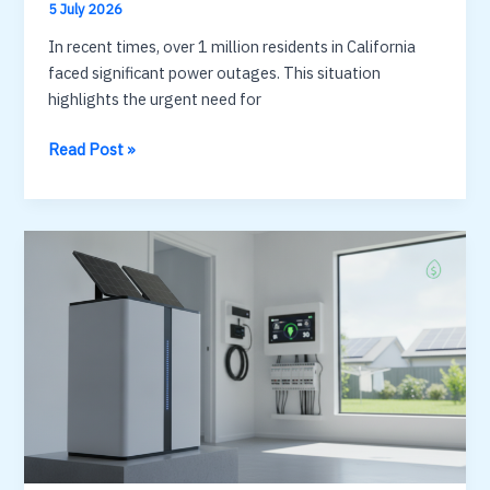
5 July 2026
In recent times, over 1 million residents in California
faced significant power outages. This situation
highlights the urgent need for
Home
Read Post »
battery
backup:
cost,
capacity
and
how
long
it
lasts