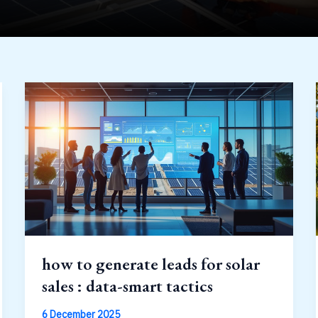
how to generate leads for solar
sales : data-smart tactics
6 December 2025