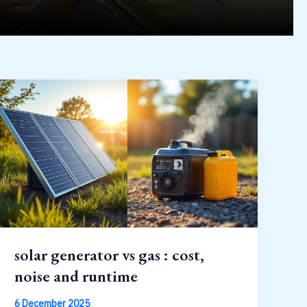
solar generator vs gas : cost,
noise and runtime
6 December 2025