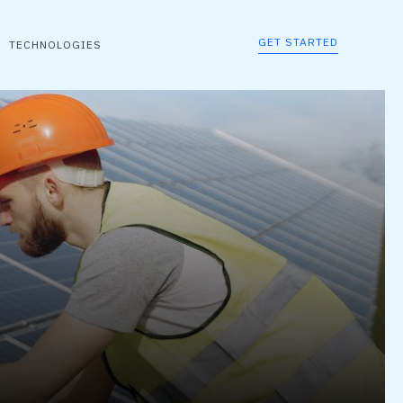
GET STARTED
TECHNOLOGIES