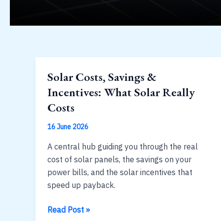
Solar Costs, Savings &
Incentives: What Solar Really
Costs
16 June 2026
A central hub guiding you through the real
cost of solar panels, the savings on your
power bills, and the solar incentives that
speed up payback.
Solar
Read Post »