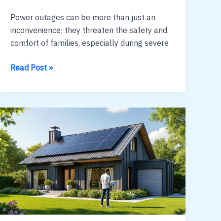
Power outages can be more than just an
inconvenience; they threaten the safety and
comfort of families, especially during severe
solar
Read Post »
generator
vs
gas
:
cost,
noise
and
runtime