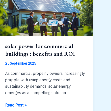
expect
solar power for commercial
buildings : benefits and ROI
25 September 2025
As commercial property owners increasingly
grapple with rising energy costs and
sustainability demands, solar energy
emerges as a compelling solution
solar
Read Post »