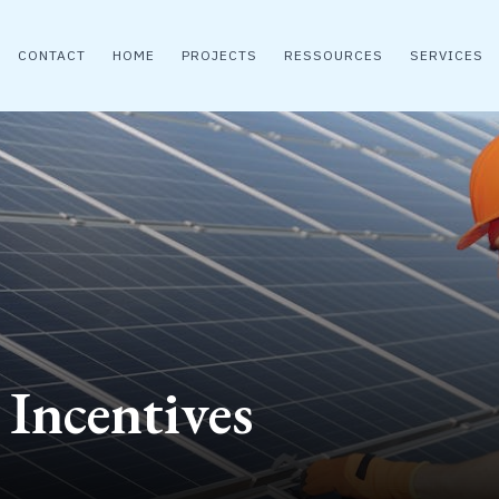
CONTACT
HOME
PROJECTS
RESSOURCES
SERVICES
 Incentives