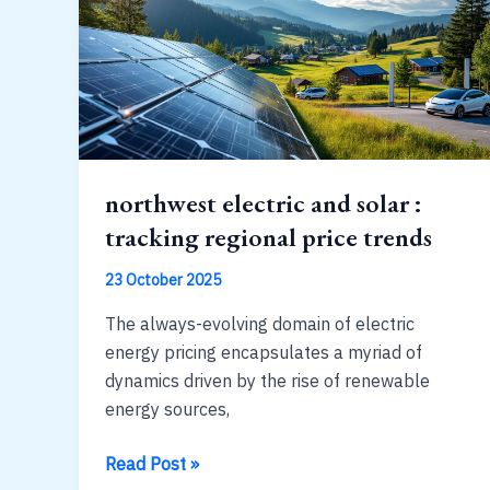
:
2020s
trends
northwest electric and solar :
tracking regional price trends
23 October 2025
The always-evolving domain of electric
energy pricing encapsulates a myriad of
dynamics driven by the rise of renewable
energy sources,
northwest
Read Post »