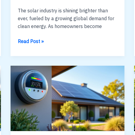
The solar industry is shining brighter than
ever, fueled by a growing global demand for
clean energy. As homeowners become
how
Read Post »
to
generate
leads
for
solar
sales
:
data-
smart
tactics