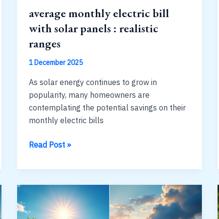
average monthly electric bill
with solar panels : realistic
ranges
1 December 2025
As solar energy continues to grow in
popularity, many homeowners are
contemplating the potential savings on their
monthly electric bills
average
Read Post »
monthly
electric
bill
with
solar