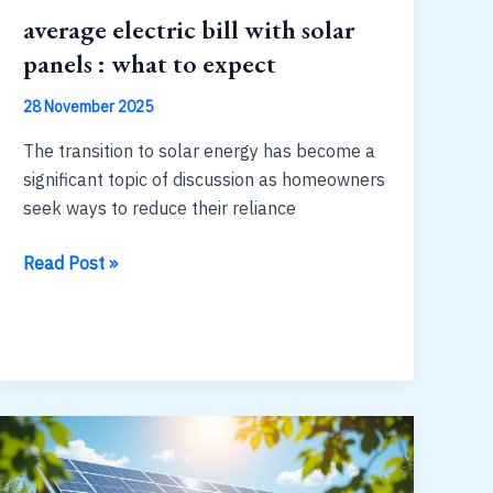
average electric bill with solar
panels : what to expect
28 November 2025
The transition to solar energy has become a
significant topic of discussion as homeowners
seek ways to reduce their reliance
average
Read Post »
electric
bill
with
solar
panels
:
what
to