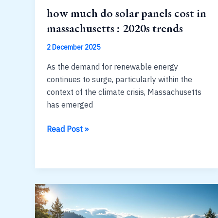
how much do solar panels cost in
massachusetts : 2020s trends
2 December 2025
As the demand for renewable energy
continues to surge, particularly within the
context of the climate crisis, Massachusetts
has emerged
how
Read Post »
much
do
solar
panels
cost
in
massachusetts