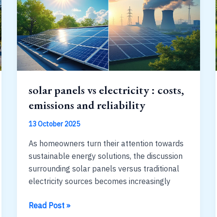
panels
:
realistic
ranges
solar panels vs electricity : costs,
emissions and reliability
13 October 2025
As homeowners turn their attention towards
sustainable energy solutions, the discussion
surrounding solar panels versus traditional
electricity sources becomes increasingly
solar
Read Post »