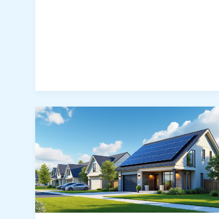
Costs,
Savings
&
Incentives:
What
Solar
Really
Costs