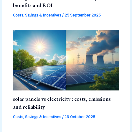
benefits and ROI
Costs, Savings & Incentives
/
25 September 2025
solar panels vs electricity : costs, emissions
and reliability
Costs, Savings & Incentives
/
13 October 2025