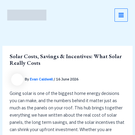
Skip
to
content
MAI
MEN
Solar Costs, Savings & Incentives: What Solar
Really Costs
By
Evan Caldwell
/
16 June 2026
Going solar is one of the biggest home energy decisions
you can make, and the numbers behind it matter just as
much as the panels on your roof. This hub brings together
everything we have written about the real cost of solar
panels, the long term savings, and the solar incentives that
can shrink your upfront investment. Whether you are