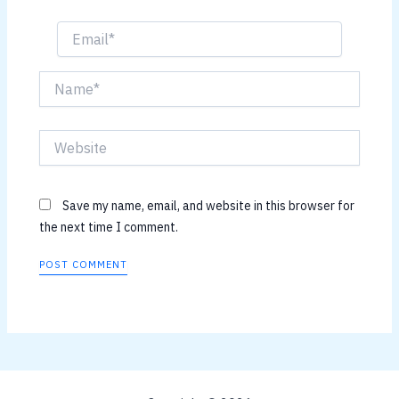
Email*
Name*
Website
Save my name, email, and website in this browser for
the next time I comment.