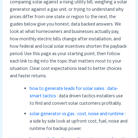
comparing solar against a rising utility bill, weighing a solar
generator against a gas unit, or trying to understand why
prices differ from one state or region to the next, the
guides below give you honest, data backed answers. We
look at what homeowners and businesses actually pay,
how monthly electric bills change after installation, and
how federal and local solar incentives shorten the payback
period. Use this page as your starting point, then follow
each link to dig into the topic that matters most to your
situation. Clear cost expectations lead to better choices
and faster returns.
how to generate leads for solar sales : data-
smart tactics
: data driven tactics installers use
to find and convert solar customers profitably.
solar generator vs gas : cost, noise and runtime
:
a side by side look at upfront cost, fuel, noise and
runtime for backup power.