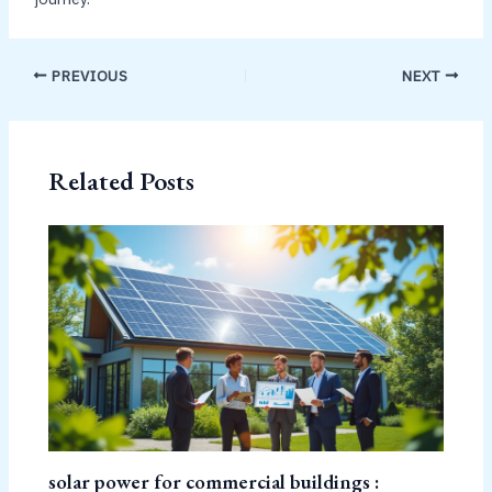
PREVIOUS
NEXT
Related Posts
solar power for commercial buildings :