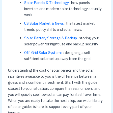
Solar Panels & Technology
: how panels,
inverters and modern solar technology actually
work.
US Solar Market & News
: the latest market
trends, policy shifts and solar news.
Solar Battery Storage & Backup
: storing your
solar power for night use and backup security.
Off-Grid Solar Systems
: designing a self
sufficient solar setup away from the grid.
Understanding the cost of solar panels and the solar
incentives available to you is the difference between a
guess and a confident investment. Start with the guide
closest to your situation, compare the real numbers, and
you will quickly see how solar can pay for itself over time.
When you are ready to take the next step, our wider library
of solar guides is here to support every part of your
journey.