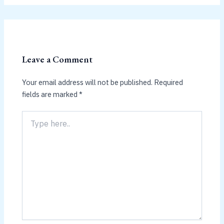
Leave a Comment
Your email address will not be published.
Required
fields are marked
*
Type
here..