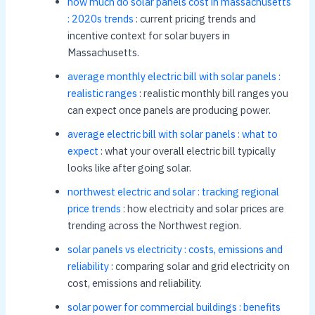
how much do solar panels cost in massachusetts
: 2020s trends
: current pricing trends and
incentive context for solar buyers in
Massachusetts.
average monthly electric bill with solar panels :
realistic ranges
: realistic monthly bill ranges you
can expect once panels are producing power.
average electric bill with solar panels : what to
expect
: what your overall electric bill typically
looks like after going solar.
northwest electric and solar : tracking regional
price trends
: how electricity and solar prices are
trending across the Northwest region.
solar panels vs electricity : costs, emissions and
reliability
: comparing solar and grid electricity on
cost, emissions and reliability.
solar power for commercial buildings : benefits