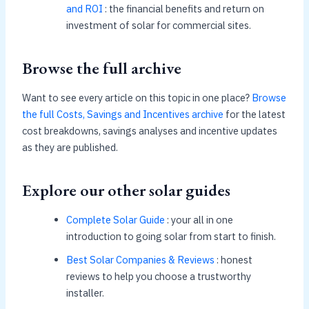
and ROI
: the financial benefits and return on
investment of solar for commercial sites.
Browse the full archive
Want to see every article on this topic in one place?
Browse
the full Costs, Savings and Incentives archive
for the latest
cost breakdowns, savings analyses and incentive updates
as they are published.
Explore our other solar guides
Complete Solar Guide
: your all in one
introduction to going solar from start to finish.
Best Solar Companies & Reviews
: honest
reviews to help you choose a trustworthy
installer.