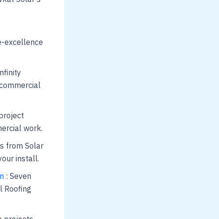
ce-excellence
nfinity
d commercial
project
ercial work.
s from Solar
ur install.
on
: Seven
l Roofing
e projects