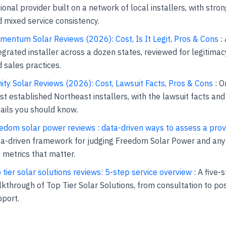
ional provider built on a network of local installers, with stro
 mixed service consistency.
entum Solar Reviews (2026): Cost, Is It Legit, Pros & Cons
: 
egrated installer across a dozen states, reviewed for legitimacy
 sales practices.
nity Solar Reviews (2026): Cost, Lawsuit Facts, Pros & Cons
: O
t established Northeast installers, with the lawsuit facts an
ails you should know.
edom solar power reviews : data-driven ways to assess a prov
a-driven framework for judging Freedom Solar Power and any 
 metrics that matter.
 tier solar solutions reviews: 5-step service overview
: A five-
kthrough of Top Tier Solar Solutions, from consultation to pos
port.