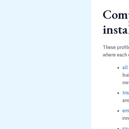
Comp
insta
These profile
where each o
all
bui
ow
tri
and
emp
inn
sav