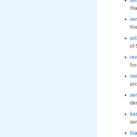
tha
ven
fiv
sol
of 
rev
fr
vis
arc
sem
dem
kas
ser
bla