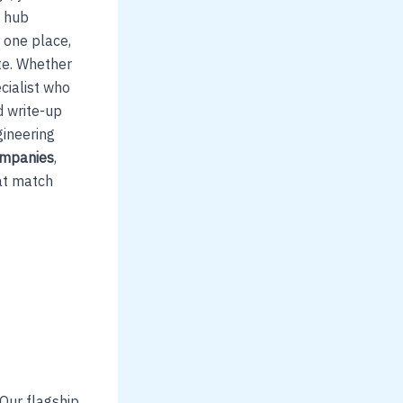
s hub
 one place,
te. Whether
cialist who
d write-up
gineering
companies
,
hat match
 Our flagship