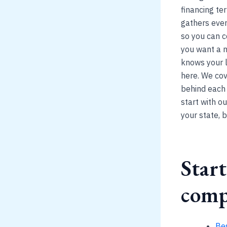
financing te
gathers ever
so you can c
you want a n
knows your l
here. We cov
behind each p
start with ou
your state, 
Start
comp
Be