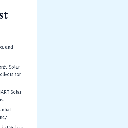
st
os, and
ergy Solar
elivers for
SMART Solar
s.
ential
ncy.
kat Solar’s