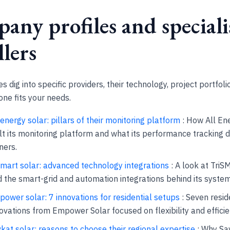
any profiles and speciali
llers
s dig into specific providers, their technology, project portfoli
ne fits your needs.
 energy solar: pillars of their monitoring platform
: How All En
lt its monitoring platform and what its performance tracking d
ners.
smart solar: advanced technology integrations
: A look at Tri
 the smart-grid and automation integrations behind its system
ower solar: 7 innovations for residential setups
: Seven resid
ovations from Empower Solar focused on flexibility and efficie
kat solar: reasons to choose their regional expertise
: Why Sav