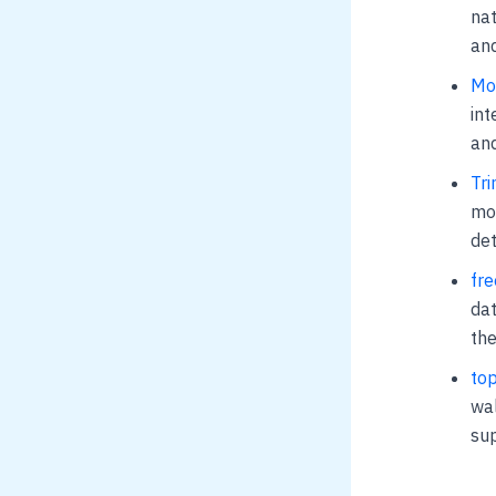
nat
and
Mom
int
and
Tri
mos
det
fre
dat
the
top
wal
sup