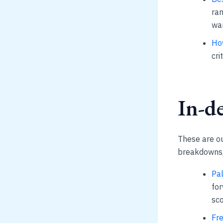
ran
war
Ho
cri
In-de
These are our
breakdowns, 
Pal
for
sco
Fre