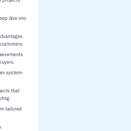
eep dive into
advantages
 customers.
chievements
buyers.
ven system-
jects that
fing.
m-tailored
k