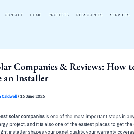
CONTACT
HOME
PROJECTS
RESSOURCES
SERVICES
olar Companies & Reviews: How t
 an Installer
n Caldwell
/
16 June 2026
est solar companies
is one of the most important steps in an
gy project, and it is also one of the easiest places to get the 
ight installer shapes your panel quality, your warranty covera