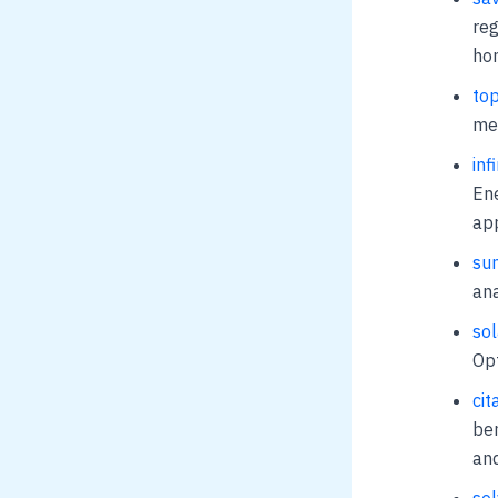
reg
ho
top
met
inf
Ene
app
sun
ana
sol
Opt
cit
ben
and
sol