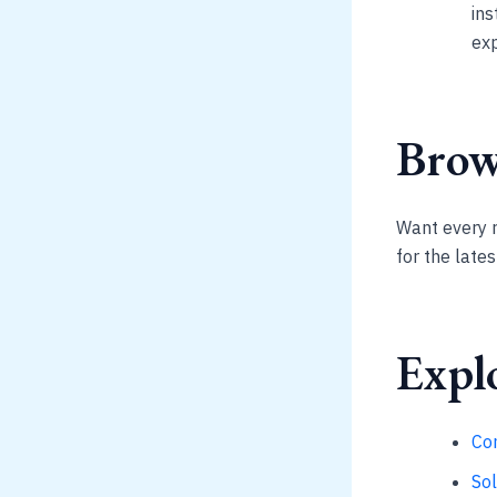
ins
exp
Brows
Want every 
for the late
Explo
Co
So