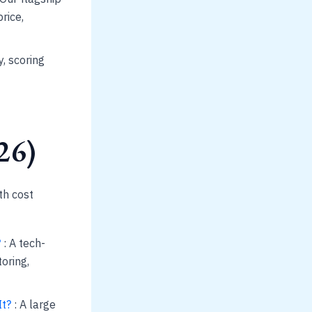
rice,
, scoring
26)
th cost
?
: A tech-
oring,
It?
: A large