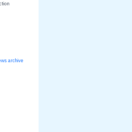
ction
ews archive