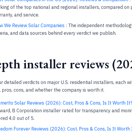
king of the top national and regional installers, compared on p
ranty, and service.
w We Review Solar Companies
: The independent methodology
teria, and data sources behind every verdict we publish.
pth installer reviews (20
 detailed verdicts on major U.S. residential installers, each wi
pros, cons, and whether the company is worth it.
metto Solar Reviews (2026): Cost, Pros & Cons, Is It Worth It
ward, B Corporation installer rated for transparency and monit
red 4.0 out of 5.
edom Forever Reviews (2026): Cost, Pros & Cons, Is It Worth 