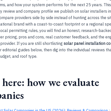
rms, and how your system performs for the next 25 years. Thi
y review and company profile we publish on solar installers in
ompare providers side by side instead of hunting across the si
ational brand with a coast-to-coast footprint or a regional spe
ocal permitting rules, you will find an honest, research-backe
er pricing, pros and cons, real customer feedback, and the en
rovider. If you are still shortlisting
solar panel installation 
r editorial guides below, then dig into the individual reviews t
budget, and roof type.
 here: how we evaluate
anies
st Solar Companies in the US (2026): Reviews & Comparison
: