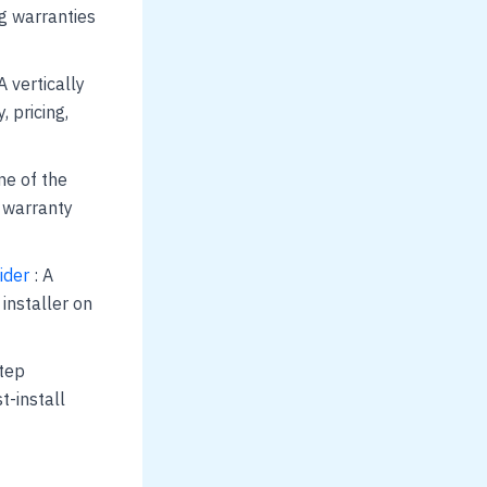
ng warranties
A vertically
, pricing,
ne of the
d warranty
ider
: A
installer on
step
t-install