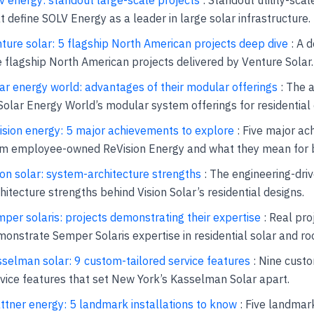
t define SOLV Energy as a leader in large solar infrastructure.
ture solar: 5 flagship North American projects deep dive
: A d
e flagship North American projects delivered by Venture Solar.
ar energy world: advantages of their modular offerings
: The 
Solar Energy World’s modular system offerings for residential
ision energy: 5 major achievements to explore
: Five major a
om employee-owned ReVision Energy and what they mean for 
ion solar: system-architecture strengths
: The engineering-dri
hitecture strengths behind Vision Solar’s residential designs.
per solaris: projects demonstrating their expertise
: Real pro
onstrate Semper Solaris expertise in residential solar and roo
selman solar: 9 custom-tailored service features
: Nine custo
vice features that set New York’s Kasselman Solar apart.
ttner energy: 5 landmark installations to know
: Five landmar