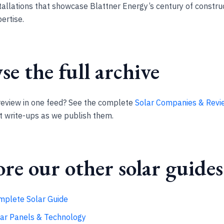
tallations that showcase Blattner Energy’s century of constru
ertise.
e the full archive
review in one feed? See the complete
Solar Companies & Revi
st write-ups as we publish them.
re our other solar guides
mplete Solar Guide
lar Panels & Technology