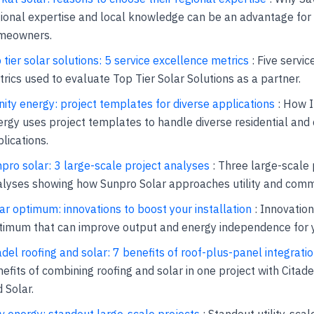
ional expertise and local knowledge can be an advantage for
meowners.
 tier solar solutions: 5 service excellence metrics
: Five servi
rics used to evaluate Top Tier Solar Solutions as a partner.
inity energy: project templates for diverse applications
: How I
rgy uses project templates to handle diverse residential an
lications.
pro solar: 3 large-scale project analyses
: Three large-scale 
lyses showing how Sunpro Solar approaches utility and comm
ar optimum: innovations to boost your installation
: Innovation
imum that can improve output and energy independence for yo
adel roofing and solar: 7 benefits of roof-plus-panel integrati
efits of combining roofing and solar in one project with Citade
 Solar.
v energy: standout large-scale projects
: Standout utility-scal