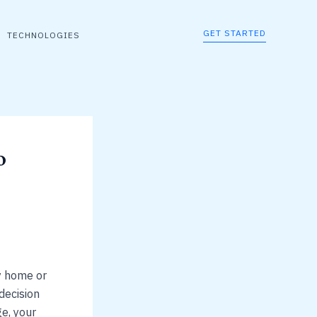
GET STARTED
TECHNOLOGIES
o
y home or
decision
ge, your