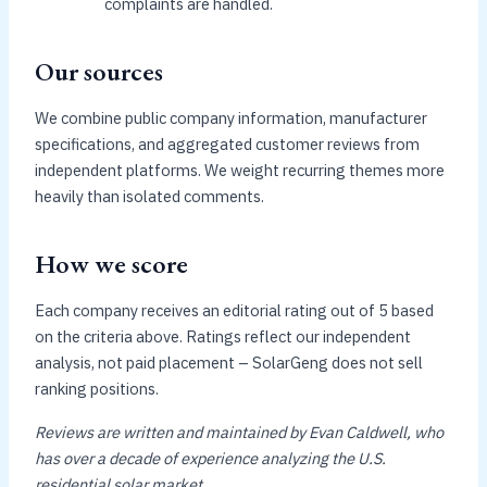
complaints are handled.
Our sources
We combine public company information, manufacturer
specifications, and aggregated customer reviews from
independent platforms. We weight recurring themes more
heavily than isolated comments.
How we score
Each company receives an editorial rating out of 5 based
on the criteria above. Ratings reflect our independent
analysis, not paid placement – SolarGeng does not sell
ranking positions.
Reviews are written and maintained by Evan Caldwell, who
has over a decade of experience analyzing the U.S.
residential solar market.