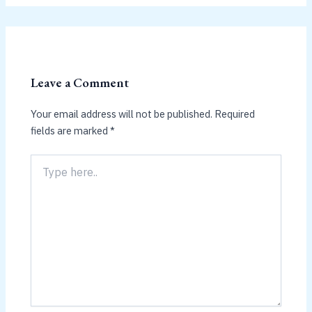
Leave a Comment
Your email address will not be published.
Required
fields are marked
*
Type
here..