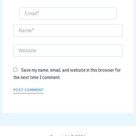
Email*
Name*
Website
Save my name, email, and website in this browser for
the next time I comment.