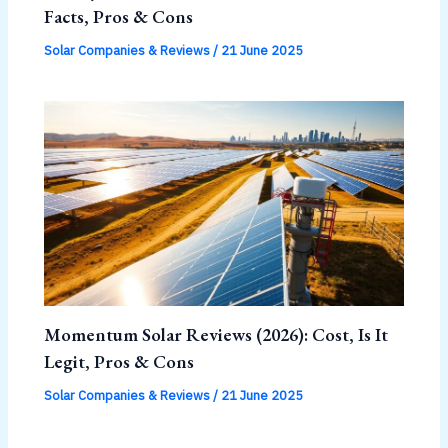
Facts, Pros & Cons
Solar Companies & Reviews
/
21 June 2025
Momentum Solar Reviews (2026): Cost, Is It
Legit, Pros & Cons
Solar Companies & Reviews
/
21 June 2025