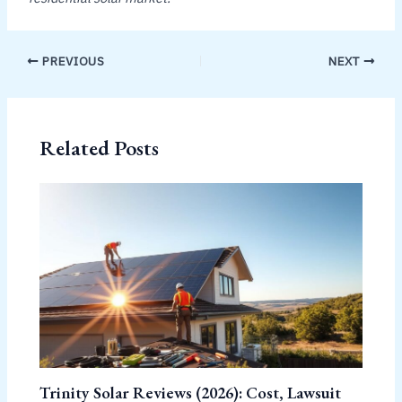
PREVIOUS
NEXT
Related Posts
Trinity Solar Reviews (2026): Cost, Lawsuit