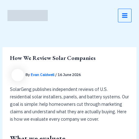
Skip
to
content
MAI
MEN
How We Review Solar Companies
By
Evan Caldwell
/
16 June 2026
SolarGeng publishes independent reviews of U.S.
residential solar installers, panels, and battery systems. Our
goal is simple: help homeowners cut through marketing
claims and understand what they are actually buying. Here
is how we evaluate every company we cover.
What we evaluate