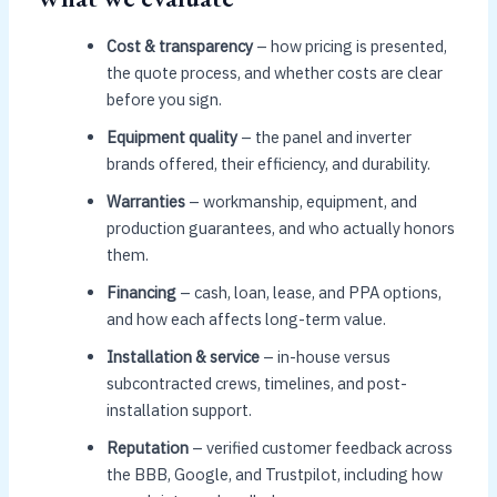
Cost & transparency
– how pricing is presented,
the quote process, and whether costs are clear
before you sign.
Equipment quality
– the panel and inverter
brands offered, their efficiency, and durability.
Warranties
– workmanship, equipment, and
production guarantees, and who actually honors
them.
Financing
– cash, loan, lease, and PPA options,
and how each affects long-term value.
Installation & service
– in-house versus
subcontracted crews, timelines, and post-
installation support.
Reputation
– verified customer feedback across
the BBB, Google, and Trustpilot, including how