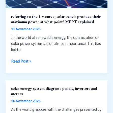
referring to the 1-v curve, solar panels produce their
maximum power at what point? MPPT explained
25 November 2025
In the world of renewable energy, the optimization of
solar power systems is of utmost importance. This has
led to
referring
Read Post »
to
the
1-
v
solar energy system diagram : panels, inverters and
curve,
meters
solar
20 November 2025
panels
produce
As the world grapples with the challenges presented by