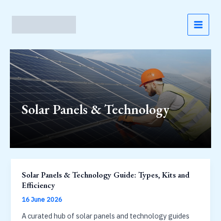
Skip
to
content
MAI
MEN
Solar Panels & Technology
Solar Panels & Technology Guide: Types, Kits and
Efficiency
16 June 2026
A curated hub of solar panels and technology guides