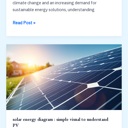
their
climate change and an increasing demand for
maximum
sustainable energy solutions, understanding
power
solar
Read Post »
at
energy
what
system
point?
diagram
MPPT
:
explained
panels,
inverters
and
meters
solar energy diagram : simple visual to understand
PV