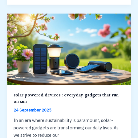
:
simple
project
to
purify
water
with
sun
solar powered devices : everyday gadgets that run
on sun
24 September 2025
In an era where sustainability is paramount, solar-
powered gadgets are transforming our daily lives. As
we strive to reduce our