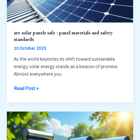
power
are solar panels safe : panel materials and safety
standards
10 October 2025
As the world keynotes its shift toward sustainable
energy, solar energy stands as a beacon of promise.
Almost everywhere you
are
Read Post »
solar
panels
safe
:
panel
materials