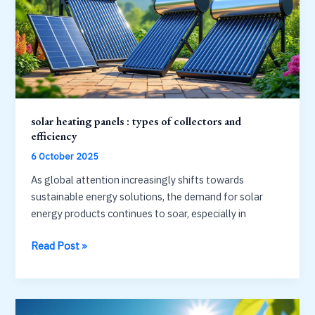
and
safety
standards
solar heating panels : types of collectors and
efficiency
6 October 2025
As global attention increasingly shifts towards
sustainable energy solutions, the demand for solar
energy products continues to soar, especially in
solar
Read Post »
heating
panels
:
types