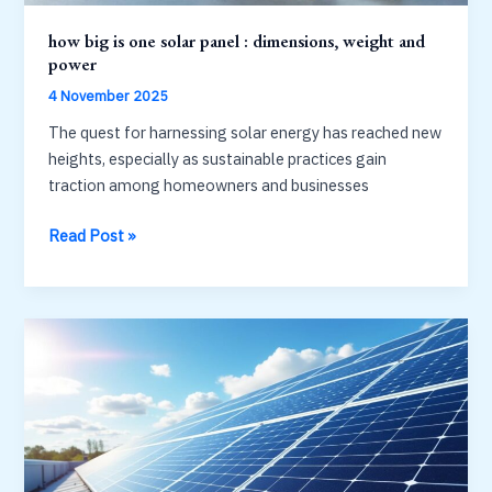
how big is one solar panel : dimensions, weight and
power
4 November 2025
The quest for harnessing solar energy has reached new
heights, especially as sustainable practices gain
traction among homeowners and businesses
how
Read Post »
big
is
one
solar
panel
:
dimensions,
weight
and