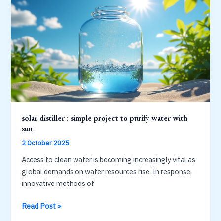
of
collectors
and
efficiency
solar distiller : simple project to purify water with
sun
2 October 2025
Access to clean water is becoming increasingly vital as
global demands on water resources rise. In response,
innovative methods of
solar
Read Post »
distiller