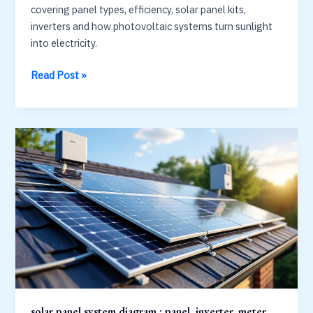
covering panel types, efficiency, solar panel kits,
inverters and how photovoltaic systems turn sunlight
into electricity.
Solar
Read Post »
Panels
&
Technology
Guide:
Types,
Kits
and
Efficiency
solar panel system diagram : panel, inverter, meter