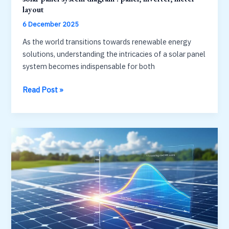
layout
6 December 2025
As the world transitions towards renewable energy
solutions, understanding the intricacies of a solar panel
system becomes indispensable for both
solar
Read Post »
panel
system
diagram
:
panel,
inverter,
meter
layout