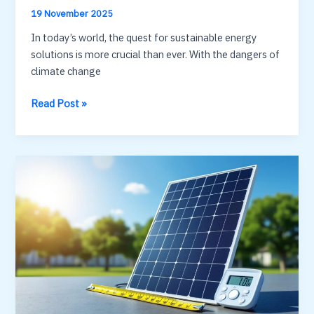
19 November 2025
In today’s world, the quest for sustainable energy
solutions is more crucial than ever. With the dangers of
climate change
solar
Read Post »
energy
diagram
:
simple
visual
to
understand
PV